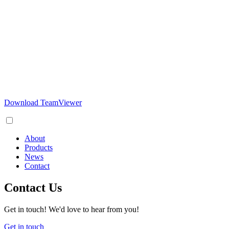
Download TeamViewer
About
Products
News
Contact
Contact Us
Get in touch! We'd love to hear from you!
Get in touch