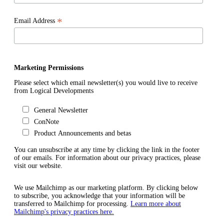
*
Email Address
Marketing Permissions
Please select which email newsletter(s) you would live to receive
from Logical Developments
General Newsletter
ConNote
Product Announcements and betas
You can unsubscribe at any time by clicking the link in the footer
of our emails. For information about our privacy practices, please
visit our website.
We use Mailchimp as our marketing platform. By clicking below
to subscribe, you acknowledge that your information will be
transferred to Mailchimp for processing.
Learn more about
Mailchimp's privacy practices here.