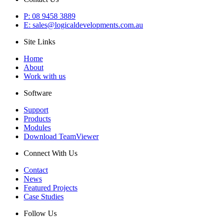
P: 08 9458 3889
E: sales@logicaldevelopments.com.au
Site Links
Home
About
Work with us
Software
Support
Products
Modules
Download TeamViewer
Connect With Us
Contact
News
Featured Projects
Case Studies
Follow Us