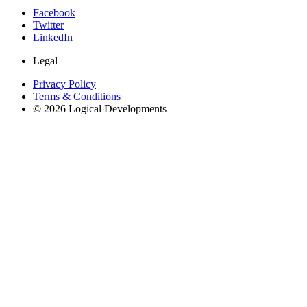
Facebook
Twitter
LinkedIn
Legal
Privacy Policy
Terms & Conditions
© 2026 Logical Developments