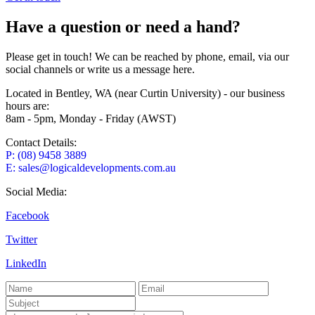
Have a question or need a hand?
Please get in touch! We can be reached by phone, email, via our
social channels or write us a message here.
Located in Bentley, WA (near Curtin University) - our business
hours are:
8am - 5pm, Monday - Friday (AWST)
Contact Details:
P: (08) 9458 3889
E: sales@logicaldevelopments.com.au
Social Media:
Facebook
Twitter
LinkedIn