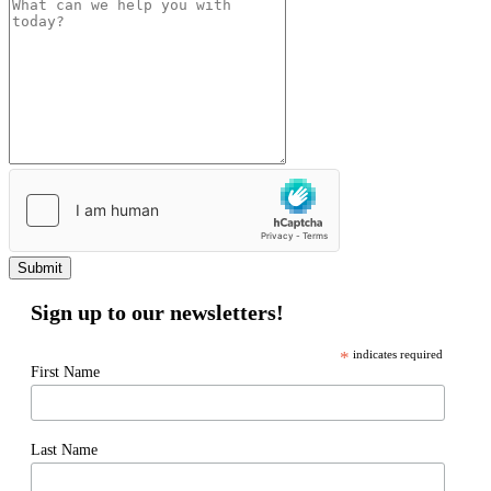
Submit
Sign up to our newsletters!
*
indicates required
First Name
Last Name