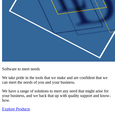
Software to meet needs
We take pride in the tools that we make and are confident that we
can meet the needs of you and your business.
We have a range of solutions to meet any need that might arise for
your business, and we back that up with quality support and know-
how.
Explore Products