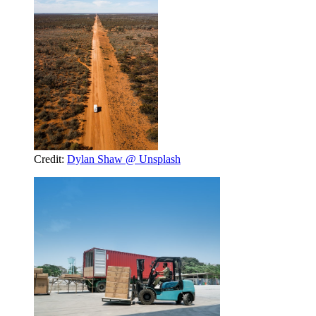
Credit:
Dylan Shaw @ Unsplash