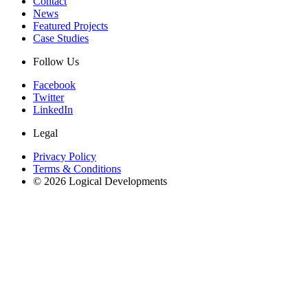
Contact
News
Featured Projects
Case Studies
Follow Us
Facebook
Twitter
LinkedIn
Legal
Privacy Policy
Terms & Conditions
© 2026 Logical Developments