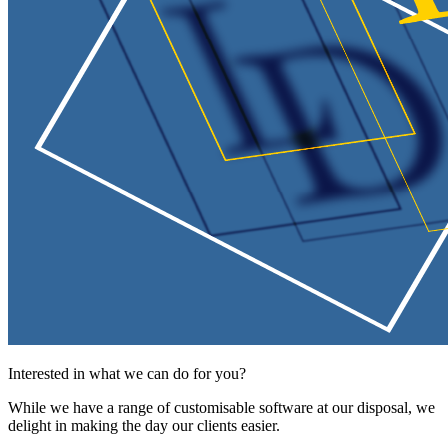
Interested in what we can do for you?
While we have a range of customisable software at our disposal, we
delight in making the day our clients easier.