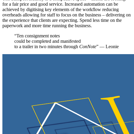
for a fair price and good service. Increased automation can be
achieved by digitising key elements of the workflow reducing
overheads allowing for staff to focus on the business – delivering on
the experience that clients are expecting. Spend less time on the
paperwork and more time running the business.
“Ten consignment notes
could be completed and manifested
to a trailer in two minutes through
ConNote
” — Leonie