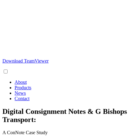
Download TeamViewer
About
Products
News
Contact
Digital Consignment Notes & G Bishops
Transport:
A ConNote Case Study