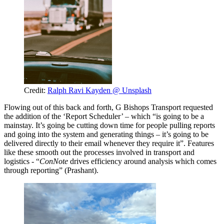
Credit:
Ralph Ravi Kayden @ Unsplash
Flowing out of this back and forth, G Bishops Transport requested
the addition of the ‘Report Scheduler’ – which “is going to be a
mainstay. It’s going be cutting down time for people pulling reports
and going into the system and generating things – it’s going to be
delivered directly to their email whenever they require it”. Features
like these smooth out the processes involved in transport and
logistics - “
ConNote
drives efficiency around analysis which comes
through reporting” (Prashant).