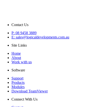
Contact Us
P: 08 9458 3889
E: sales@logicaldevelopments.com.au
Site Links
Home
About
Work with us
Software
Support
Products
Modules
Download TeamViewer
Connect With Us