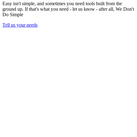
Easy isn't simple, and sometimes you need tools built from the
ground up. If that's what you need - let us know - after all,
We Don't
Do Simple
Tell us your needs