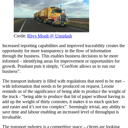
Credit:
Rhys Moult @ Unsplash
Increased reporting capabilities and improved traceability creates the
opportunity for more transparency in the flow of information
through the business. This enables business decisions to be more
informed – identifying areas for improvement or opportunities for
growth. Prashant puts it simply, “
ConNote
allows us to run our
business”.
The transport industry is filled with regulations that need to be met –
with information that needs to be produced on request. Leonie
reminds us of the significance of being able to produce the weight of
the truck - “being able to produce that bit of paper without having to
add up the weight of thirty connotes, it makes it so much quicker
and easier and it’s not too complex”. Seemingly trivial, any ability to
save time and labour enabling an increased level of throughput is
invaluable.
The transport industry is a competitive space – clients are looking