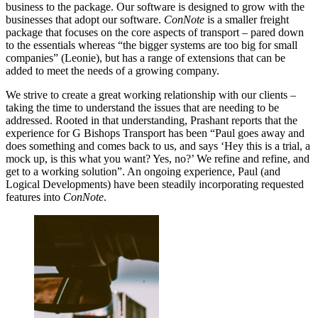
business to the package. Our software is designed to grow with the
businesses that adopt our software.
ConNote
is a smaller freight
package that focuses on the core aspects of transport – pared down
to the essentials whereas “the bigger systems are too big for small
companies” (Leonie), but has a range of extensions that can be
added to meet the needs of a growing company.
We strive to create a great working relationship with our clients –
taking the time to understand the issues that are needing to be
addressed. Rooted in that understanding, Prashant reports that the
experience for G Bishops Transport has been “Paul goes away and
does something and comes back to us, and says ‘Hey this is a trial, a
mock up, is this what you want? Yes, no?’ We refine and refine, and
get to a working solution”. An ongoing experience, Paul (and
Logical Developments) have been steadily incorporating requested
features into
ConNote
.