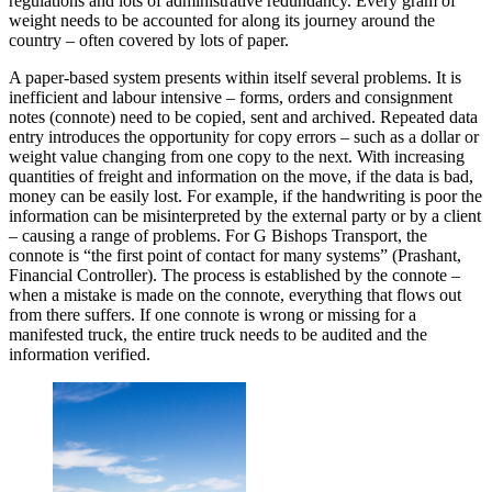
regulations and lots of administrative redundancy. Every gram of
weight needs to be accounted for along its journey around the
country – often covered by lots of paper.
A paper-based system presents within itself several problems. It is
inefficient and labour intensive – forms, orders and consignment
notes (connote) need to be copied, sent and archived. Repeated data
entry introduces the opportunity for copy errors – such as a dollar or
weight value changing from one copy to the next. With increasing
quantities of freight and information on the move, if the data is bad,
money can be easily lost. For example, if the handwriting is poor the
information can be misinterpreted by the external party or by a client
– causing a range of problems. For G Bishops Transport, the
connote is “the first point of contact for many systems” (Prashant,
Financial Controller). The process is established by the connote –
when a mistake is made on the connote, everything that flows out
from there suffers. If one connote is wrong or missing for a
manifested truck, the entire truck needs to be audited and the
information verified.