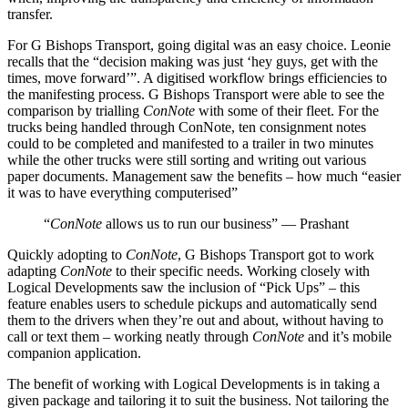
transfer.
For G Bishops Transport, going digital was an easy choice. Leonie
recalls that the “decision making was just ‘hey guys, get with the
times, move forward’”. A digitised workflow brings efficiencies to
the manifesting process. G Bishops Transport were able to see the
comparison by trialling
ConNote
with some of their fleet. For the
trucks being handled through ConNote, ten consignment notes
could to be completed and manifested to a trailer in two minutes
while the other trucks were still sorting and writing out various
paper documents. Management saw the benefits – how much “easier
it was to have everything computerised”
“
ConNote
allows us to run our business” — Prashant
Quickly adopting to
ConNote
, G Bishops Transport got to work
adapting
ConNote
to their specific needs. Working closely with
Logical Developments saw the inclusion of “Pick Ups” – this
feature enables users to schedule pickups and automatically send
them to the drivers when they’re out and about, without having to
call or text them – working neatly through
ConNote
and it’s mobile
companion application.
The benefit of working with Logical Developments is in taking a
given package and tailoring it to suit the business. Not tailoring the