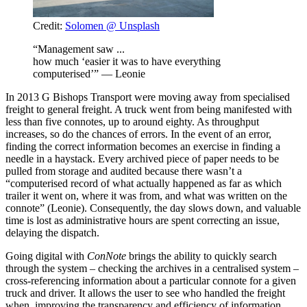
Credit:
Solomen @ Unsplash
“Management saw ...
how much ‘easier it was to have everything
computerised’” — Leonie
In 2013 G Bishops Transport were moving away from specialised
freight to general freight. A truck went from being manifested with
less than five connotes, up to around eighty. As throughput
increases, so do the chances of errors. In the event of an error,
finding the correct information becomes an exercise in finding a
needle in a haystack. Every archived piece of paper needs to be
pulled from storage and audited because there wasn’t a
“computerised record of what actually happened as far as which
trailer it went on, where it was from, and what was written on the
connote” (Leonie). Consequently, the day slows down, and valuable
time is lost as administrative hours are spent correcting an issue,
delaying the dispatch.
Going digital with
ConNote
brings the ability to quickly search
through the system – checking the archives in a centralised system –
cross-referencing information about a particular connote for a given
truck and driver. It allows the user to see who handled the freight
when, improving the transparency and efficiency of information