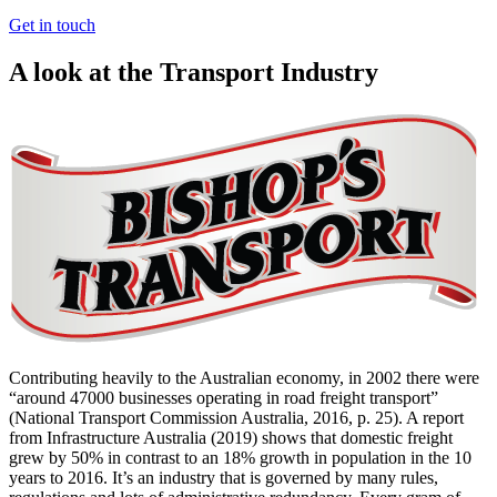
Get in touch
A look at the Transport Industry
Contributing heavily to the Australian economy, in 2002 there were
“around 47000 businesses operating in road freight transport”
(National Transport Commission Australia, 2016, p. 25). A report
from Infrastructure Australia (2019) shows that domestic freight
grew by 50% in contrast to an 18% growth in population in the 10
years to 2016. It’s an industry that is governed by many rules,