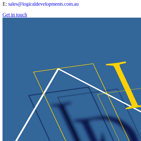
E:
sales@logicaldevelopments.com.au
Get in touch