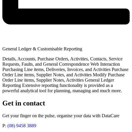
General Ledger & Customisable Reporting
Details, Accounts, Purchase Orders, Activities, Contacts, Service
Requests, Faults, and General Correspondence Web Interaction
Purchasing Line items, Deliveries, Invoices, and Activities Purchase
Order Line items, Supplier Notes, and Activities Modify Purchase
Order Line items, Supplier Notes, Activities General Ledger
Reporting Extensive reporting functionality is provided as a
powerful analytical tool for planning, managing and much more.
Get in contact
Get your finger on the pulse, organise your data with DataCare
P:
(08) 9458 3889