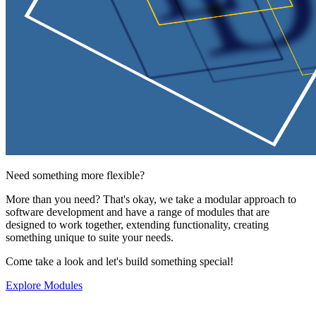
Need something more flexible?
More than you need? That's okay, we take a modular approach to
software development and have a range of modules that are
designed to work together, extending functionality, creating
something unique to suite your needs.
Come take a look and let's build something special!
Explore Modules