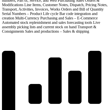
numbers, Part of, Service, and Web Purchasing Sales Orders &
Modifications Line Items, Customer Notes, Dispatch, Pricing Notes,
Transport, Activities, Invoices, Works Orders and Bill of Quantity
Serial Numbers – Product Life cycle Bar code integration and
creation Multi-Currency Purchasing and Sales – E-Commerce
Automated stock replenishment and sales forecasting tools Live
assembly picking lists and current stock on hand Transport &
Consignments Sales and productions – Sales & shipping