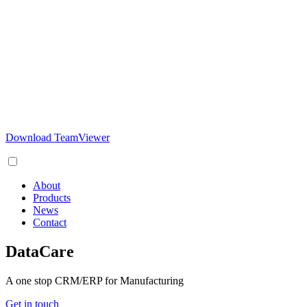
Download TeamViewer
About
Products
News
Contact
DataCare
A one stop CRM/ERP for Manufacturing
Get in touch