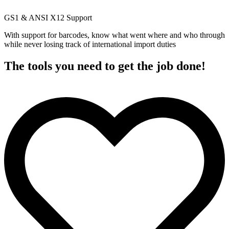
GS1 & ANSI X12 Support
With support for barcodes, know what went where and who through
while never losing track of international import duties
The tools you need to get the job done!