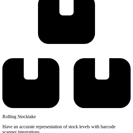
Rolling Stocktake
Have an accurate representation of stock levels with barcode
scanner integrations