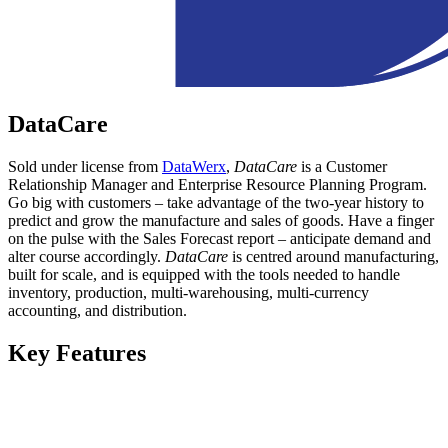
DataCare
Sold under license from
DataWerx
,
DataCare
is a Customer
Relationship Manager and Enterprise Resource Planning Program.
Go big with customers – take advantage of the two-year history to
predict and grow the manufacture and sales of goods. Have a finger
on the pulse with the Sales Forecast report – anticipate demand and
alter course accordingly.
DataCare
is centred around manufacturing,
built for scale, and is equipped with the tools needed to handle
inventory, production, multi-warehousing, multi-currency
accounting, and distribution.
Key Features