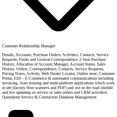
Customer Relationship Manager
Details, Accounts, Purchase Orders, Activities, Contacts, Service
Requests, Faults and General Correspondence 2-Year Purchase
History, Allocation of Account Manager, Account Status, Sales
History, Orders, Correspondence, Contacts, Service Requests,
Pricing Notes, Activity, Web Dealer Locator, Online store, Customer
Portal, EDI – E-Commerce & automated communications including
invoicing. Auto resizing and multi-platform applications which work
at site (factory floor scanners and PDF) and out on the road (mobile
and live updating on service or sales orders and CRM activities)
Quotations Service & Contractors Database Management