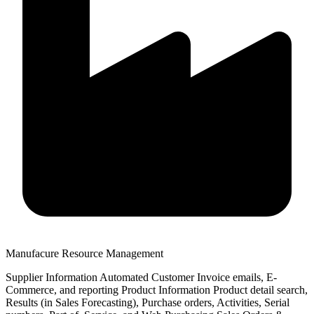
Manufacure Resource Management
Supplier Information Automated Customer Invoice emails, E-
Commerce, and reporting Product Information Product detail search,
Results (in Sales Forecasting), Purchase orders, Activities, Serial