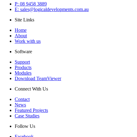
P: 08 9458 3889
E: sales@logicaldevelopments.com.au
Site Links
Home
About
Work with us
Software
Support
Products
Modules
Download TeamViewer
Connect With Us
Contact
News
Featured Projects
Case Studies
Follow Us
Facebook