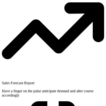
Sales Forecast Report
Have a finger on the pulse anticipate demand and alter course
accordingly