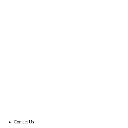
Contact Us