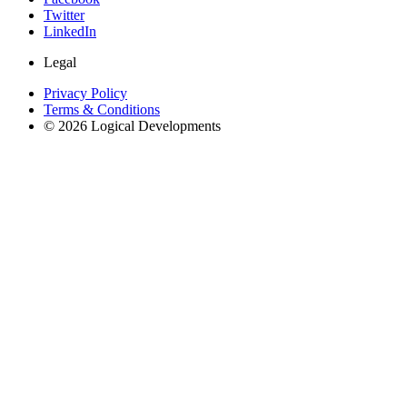
Twitter
LinkedIn
Legal
Privacy Policy
Terms & Conditions
© 2026 Logical Developments