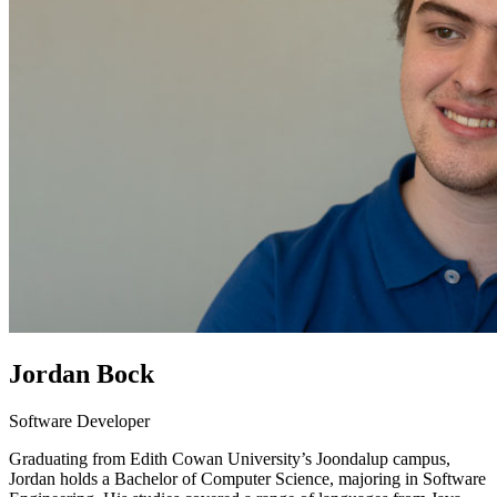
Jordan Bock
Software Developer
Graduating from Edith Cowan University’s Joondalup campus,
Jordan holds a Bachelor of Computer Science, majoring in Software