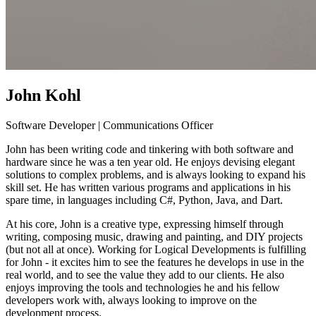
John Kohl
Software Developer | Communications Officer
John has been writing code and tinkering with both software and
hardware since he was a ten year old. He enjoys devising elegant
solutions to complex problems, and is always looking to expand his
skill set. He has written various programs and applications in his
spare time, in languages including C#, Python, Java, and Dart.
At his core, John is a creative type, expressing himself through
writing, composing music, drawing and painting, and DIY projects
(but not all at once). Working for Logical Developments is fulfilling
for John - it excites him to see the features he develops in use in the
real world, and to see the value they add to our clients. He also
enjoys improving the tools and technologies he and his fellow
developers work with, always looking to improve on the
development process.