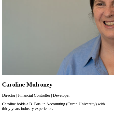
Caroline Mulroney
Director | Financial Controller | Developer
Caroline holds a B. Bus. in Accounting (Curtin University) with
thirty years industry experience.