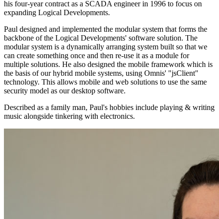
his four-year contract as a SCADA engineer in 1996 to focus on
expanding Logical Developments.
Paul designed and implemented the modular system that forms the
backbone of the Logical Developments' software solution. The
modular system is a dynamically arranging system built so that we
can create something once and then re-use it as a module for
multiple solutions. He also designed the mobile framework which is
the basis of our hybrid mobile systems, using Omnis' "jsClient"
technology. This allows mobile and web solutions to use the same
security model as our desktop software.
Described as a family man, Paul's hobbies include playing & writing
music alongside tinkering with electronics.