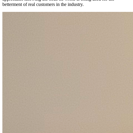
betterment of real customers in the industry.