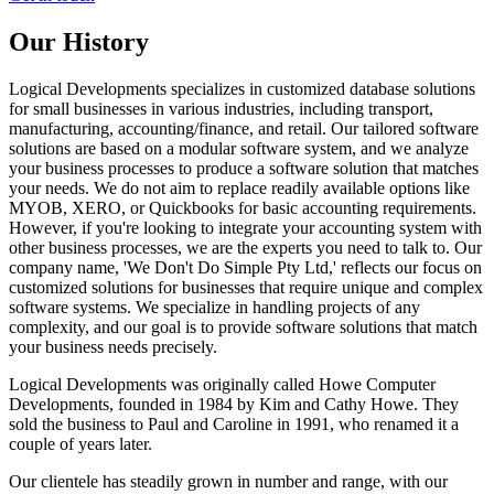
Our History
Logical Developments specializes in customized database solutions
for small businesses in various industries, including transport,
manufacturing, accounting/finance, and retail. Our tailored software
solutions are based on a modular software system, and we analyze
your business processes to produce a software solution that matches
your needs. We do not aim to replace readily available options like
MYOB, XERO, or Quickbooks for basic accounting requirements.
However, if you're looking to integrate your accounting system with
other business processes, we are the experts you need to talk to. Our
company name, 'We Don't Do Simple Pty Ltd,' reflects our focus on
customized solutions for businesses that require unique and complex
software systems. We specialize in handling projects of any
complexity, and our goal is to provide software solutions that match
your business needs precisely.
Logical Developments was originally called Howe Computer
Developments, founded in 1984 by Kim and Cathy Howe. They
sold the business to Paul and Caroline in 1991, who renamed it a
couple of years later.
Our clientele has steadily grown in number and range, with our