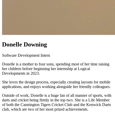
Donelle Downing
Software Development Intern
Donelle is a mother to four sons, spending most of her time raising
her children before beginning her internship at Logical
Developments in 2023.
She loves the design process, especially creating layouts for mobile
applications, and enjoys working alongside her friendly colleagues.
Outside of work, Donelle is a huge fan of all manner of sports, with
darts and cricket being firmly in the top two. She is a Life Member
of both the Cannington Tigers Cricket Club and the Kenwick Darts
club, which are two of her most prized achievements.