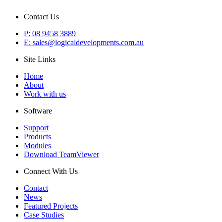
Contact Us
P: 08 9458 3889
E: sales@logicaldevelopments.com.au
Site Links
Home
About
Work with us
Software
Support
Products
Modules
Download TeamViewer
Connect With Us
Contact
News
Featured Projects
Case Studies