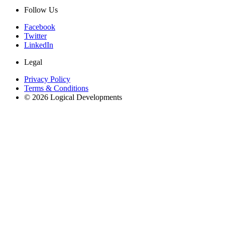
Follow Us
Facebook
Twitter
LinkedIn
Legal
Privacy Policy
Terms & Conditions
© 2026 Logical Developments