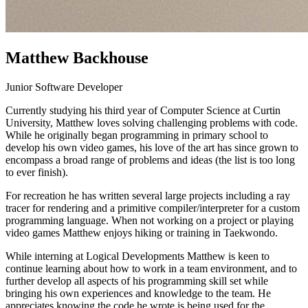
Matthew Backhouse
Junior Software Developer
Currently studying his third year of Computer Science at Curtin
University, Matthew loves solving challenging problems with code.
While he originally began programming in primary school to
develop his own video games, his love of the art has since grown to
encompass a broad range of problems and ideas (the list is too long
to ever finish).
For recreation he has written several large projects including a ray
tracer for rendering and a primitive compiler/interpreter for a custom
programming language. When not working on a project or playing
video games Matthew enjoys hiking or training in Taekwondo.
While interning at Logical Developments Matthew is keen to
continue learning about how to work in a team environment, and to
further develop all aspects of his programming skill set while
bringing his own experiences and knowledge to the team. He
appreciates knowing the code he wrote is being used for the