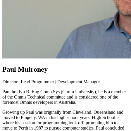
Paul Mulroney
Director | Lead Programmer | Development Manager
Paul holds a B. Eng Comp Sys (Curtin University), he is a member
of the Omnis Technical committee and is considered one of the
foremost Omnis developers in Australia.
Growing up Paul was originally from Cleveland, Queensland and
moved to Pingelly, WA in his high school years. High School is
where his passion for programming took off, prompting him to
move to Perth in 1987 to pursue computer studies. Paul concluded