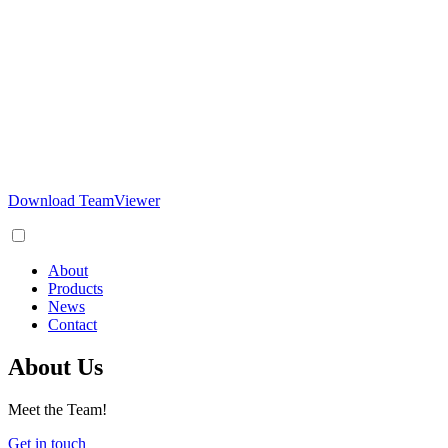
Download TeamViewer
About
Products
News
Contact
About Us
Meet the Team!
Get in touch