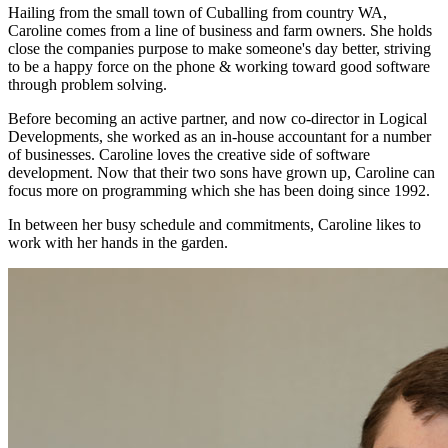
Hailing from the small town of Cuballing from country WA,
Caroline comes from a line of business and farm owners. She holds
close the companies purpose to make someone's day better, striving
to be a happy force on the phone & working toward good software
through problem solving.
Before becoming an active partner, and now co-director in Logical
Developments, she worked as an in-house accountant for a number
of businesses. Caroline loves the creative side of software
development. Now that their two sons have grown up, Caroline can
focus more on programming which she has been doing since 1992.
In between her busy schedule and commitments, Caroline likes to
work with her hands in the garden.