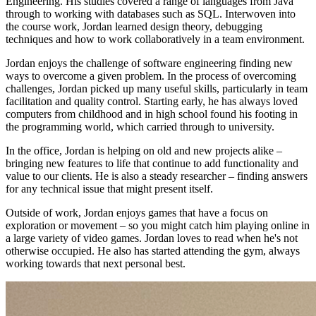
Engineering. His studies covered a range of languages from Java
through to working with databases such as SQL. Interwoven into
the course work, Jordan learned design theory, debugging
techniques and how to work collaboratively in a team environment.
Jordan enjoys the challenge of software engineering finding new
ways to overcome a given problem. In the process of overcoming
challenges, Jordan picked up many useful skills, particularly in team
facilitation and quality control. Starting early, he has always loved
computers from childhood and in high school found his footing in
the programming world, which carried through to university.
In the office, Jordan is helping on old and new projects alike –
bringing new features to life that continue to add functionality and
value to our clients. He is also a steady researcher – finding answers
for any technical issue that might present itself.
Outside of work, Jordan enjoys games that have a focus on
exploration or movement – so you might catch him playing online in
a large variety of video games. Jordan loves to read when he's not
otherwise occupied. He also has started attending the gym, always
working towards that next personal best.