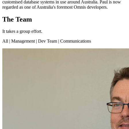
customised database systems in use around Australia. Paul is now
regarded as one of Australia's foremost Omnis developers.
The Team
It takes a group effort.
All
| Management | Dev Team | Communications