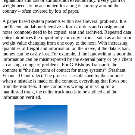
regulations and lots of administrative redundancy. Every gram of
weight needs to be accounted for along its journey around the
country – often covered by lots of paper.
A paper-based system presents within itself several problems. It is
inefficient and labour intensive – forms, orders and consignment
notes (connote) need to be copied, sent and archived. Repeated data
entry introduces the opportunity for copy errors – such as a dollar or
weight value changing from one copy to the next. With increasing
quantities of freight and information on the move, if the data is bad,
money can be easily lost. For example, if the handwriting is poor the
information can be misinterpreted by the external party or by a client
– causing a range of problems. For G Bishops Transport, the
connote is “the first point of contact for many systems” (Prashant,
Financial Controller). The process is established by the connote –
when a mistake is made on the connote, everything that flows out
from there suffers. If one connote is wrong or missing for a
manifested truck, the entire truck needs to be audited and the
information verified.