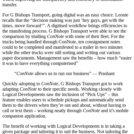
transfer.
For G Bishops Transport, going digital was an easy choice. Leonie
recalls that the “decision making was just ‘hey guys, get with the
times, move forward’”. A digitised workflow brings efficiencies to
the manifesting process. G Bishops Transport were able to see the
comparison by trialling
ConNote
with some of their fleet. For the
trucks being handled through ConNote, ten consignment notes
could to be completed and manifested to a trailer in two minutes
while the other trucks were still sorting and writing out various
paper documents. Management saw the benefits – how much “easier
it was to have everything computerised”
“
ConNote
allows us to run our business” — Prashant
Quickly adopting to
ConNote
, G Bishops Transport got to work
adapting
ConNote
to their specific needs. Working closely with
Logical Developments saw the inclusion of “Pick Ups” – this
feature enables users to schedule pickups and automatically send
them to the drivers when they’re out and about, without having to
call or text them – working neatly through
ConNote
and it’s mobile
companion application.
The benefit of working with Logical Developments is in taking a
given package and tailoring it to suit the business. Not tailoring the