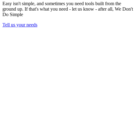
Easy isn't simple, and sometimes you need tools built from the
ground up. If that's what you need - let us know - after all,
We Don't
Do Simple
Tell us your needs