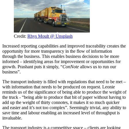
Credit:
Rhys Moult @ Unsplash
Increased reporting capabilities and improved traceability creates the
opportunity for more transparency in the flow of information
through the business. This enables business decisions to be more
informed – identifying areas for improvement or opportunities for
growth. Prashant puts it simply, “
ConNote
allows us to run our
business”.
The transport industry is filled with regulations that need to be met –
with information that needs to be produced on request. Leonie
reminds us of the significance of being able to produce the weight of
the truck - “being able to produce that bit of paper without having to
add up the weight of thirty connotes, it makes it so much quicker
and easier and it’s not too complex”. Seemingly trivial, any ability to
save time and labour enabling an increased level of throughput is
invaluable.
The transport industry is a competitive space – clients are looking