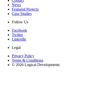
Contact
News
Featured Projects
Case Studies
Follow Us
Facebook
Twitter
LinkedIn
Legal
Privacy Policy
Terms & Conditions
© 2026 Logical Developments