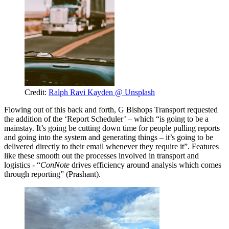
Credit:
Ralph Ravi Kayden @ Unsplash
Flowing out of this back and forth, G Bishops Transport requested
the addition of the ‘Report Scheduler’ – which “is going to be a
mainstay. It’s going be cutting down time for people pulling reports
and going into the system and generating things – it’s going to be
delivered directly to their email whenever they require it”. Features
like these smooth out the processes involved in transport and
logistics - “
ConNote
drives efficiency around analysis which comes
through reporting” (Prashant).