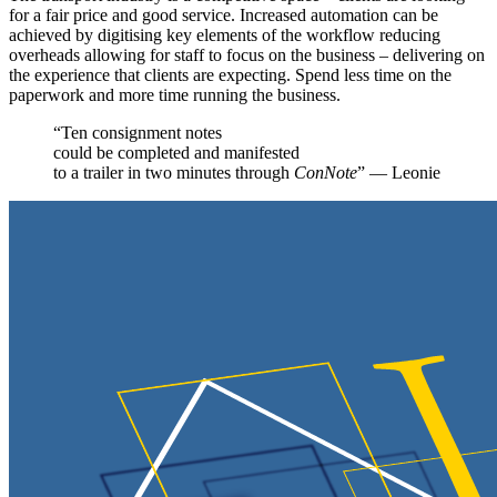
for a fair price and good service. Increased automation can be
achieved by digitising key elements of the workflow reducing
overheads allowing for staff to focus on the business – delivering on
the experience that clients are expecting. Spend less time on the
paperwork and more time running the business.
“Ten consignment notes
could be completed and manifested
to a trailer in two minutes through
ConNote
” — Leonie