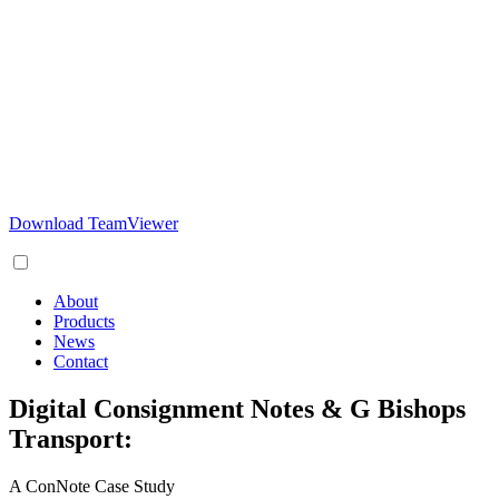
Download TeamViewer
About
Products
News
Contact
Digital Consignment Notes & G Bishops
Transport:
A ConNote Case Study