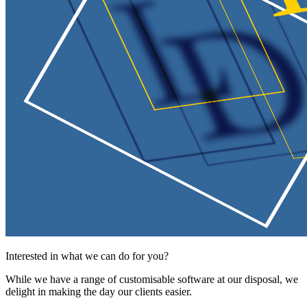
Interested in what we can do for you?
While we have a range of customisable software at our disposal, we
delight in making the day our clients easier.