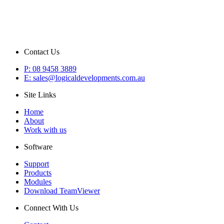
Contact Us
P: 08 9458 3889
E: sales@logicaldevelopments.com.au
Site Links
Home
About
Work with us
Software
Support
Products
Modules
Download TeamViewer
Connect With Us