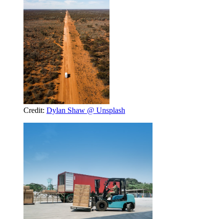
Credit:
Dylan Shaw @ Unsplash