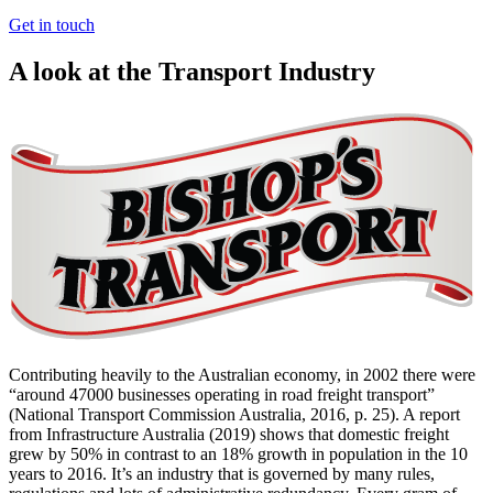
Get in touch
A look at the Transport Industry
Contributing heavily to the Australian economy, in 2002 there were
“around 47000 businesses operating in road freight transport”
(National Transport Commission Australia, 2016, p. 25). A report
from Infrastructure Australia (2019) shows that domestic freight
grew by 50% in contrast to an 18% growth in population in the 10
years to 2016. It’s an industry that is governed by many rules,