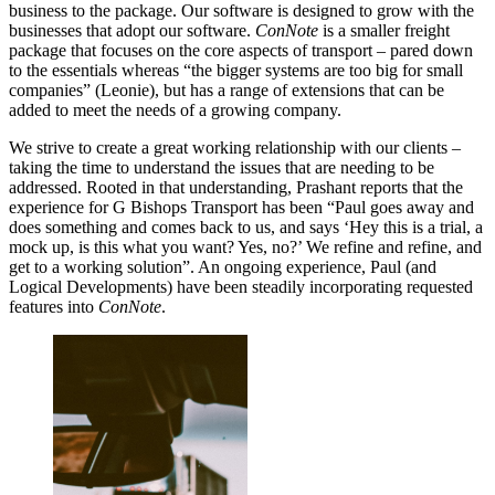
business to the package. Our software is designed to grow with the
businesses that adopt our software.
ConNote
is a smaller freight
package that focuses on the core aspects of transport – pared down
to the essentials whereas “the bigger systems are too big for small
companies” (Leonie), but has a range of extensions that can be
added to meet the needs of a growing company.
We strive to create a great working relationship with our clients –
taking the time to understand the issues that are needing to be
addressed. Rooted in that understanding, Prashant reports that the
experience for G Bishops Transport has been “Paul goes away and
does something and comes back to us, and says ‘Hey this is a trial, a
mock up, is this what you want? Yes, no?’ We refine and refine, and
get to a working solution”. An ongoing experience, Paul (and
Logical Developments) have been steadily incorporating requested
features into
ConNote
.