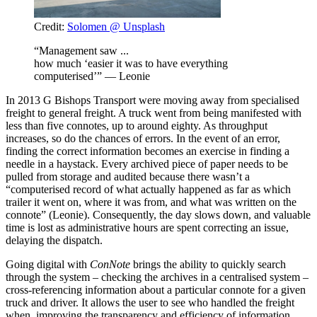
Credit:
Solomen @ Unsplash
“Management saw ...
how much ‘easier it was to have everything
computerised’” — Leonie
In 2013 G Bishops Transport were moving away from specialised
freight to general freight. A truck went from being manifested with
less than five connotes, up to around eighty. As throughput
increases, so do the chances of errors. In the event of an error,
finding the correct information becomes an exercise in finding a
needle in a haystack. Every archived piece of paper needs to be
pulled from storage and audited because there wasn’t a
“computerised record of what actually happened as far as which
trailer it went on, where it was from, and what was written on the
connote” (Leonie). Consequently, the day slows down, and valuable
time is lost as administrative hours are spent correcting an issue,
delaying the dispatch.
Going digital with
ConNote
brings the ability to quickly search
through the system – checking the archives in a centralised system –
cross-referencing information about a particular connote for a given
truck and driver. It allows the user to see who handled the freight
when, improving the transparency and efficiency of information