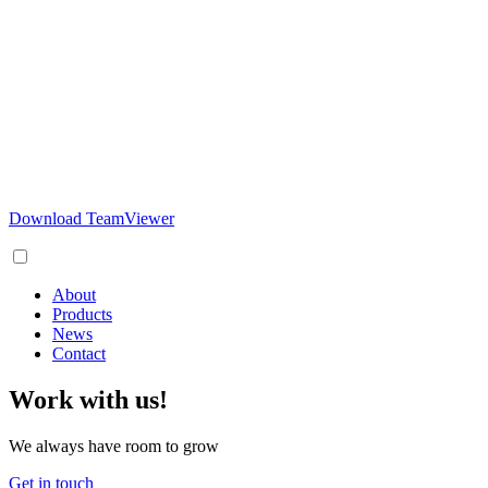
Download TeamViewer
About
Products
News
Contact
Work with us!
We always have room to grow
Get in touch