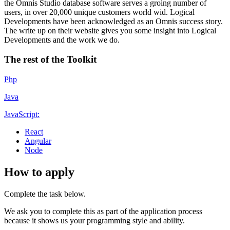
the Omnis Studio database software serves a groing number of
users, in over 20,000 unique customers world wid. Logical
Developments have been acknowledged as an Omnis success story.
The write up on their website gives you some insight into Logical
Developments and the work we do.
The rest of the Toolkit
Php
Java
JavaScript:
React
Angular
Node
How to apply
Complete the task below.
We ask you to complete this as part of the application process
because it shows us your programming style and ability.