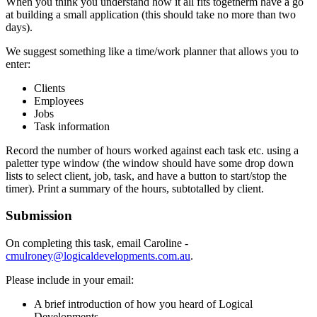
When you think you understand how it all fits togetherm have a go
at building a small application (this should take no more than two
days).
We suggest something like a time/work planner that allows you to
enter:
Clients
Employees
Jobs
Task information
Record the number of hours worked against each task etc. using a
paletter type window (the window should have some drop down
lists to select client, job, task, and have a button to start/stop the
timer). Print a summary of the hours, subtotalled by client.
Submission
On completing this task, email Caroline -
cmulroney@logicaldevelopments.com.au
.
Please include in your email:
A brief introduction of how you heard of Logical
Developments