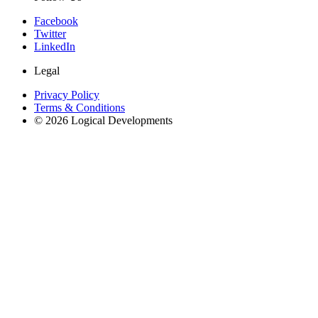
Facebook
Twitter
LinkedIn
Legal
Privacy Policy
Terms & Conditions
© 2026 Logical Developments