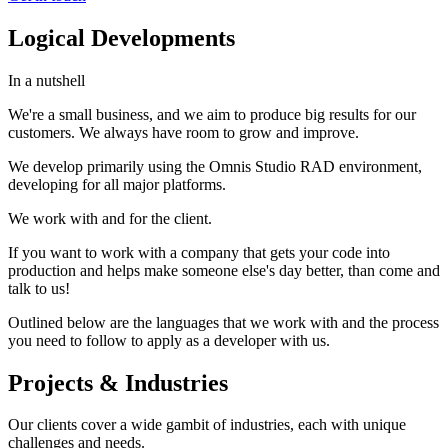
Logical Developments
In a nutshell
We're a small business, and we aim to produce big results for our
customers. We always have room to grow and improve.
We develop primarily using the Omnis Studio RAD environment,
developing for all major platforms.
We work with and for the client.
If you want to work with a company that gets your code into
production and helps make someone else's day better, than come and
talk to us!
Outlined below are the languages that we work with and the process
you need to follow to apply as a developer with us.
Projects & Industries
Our clients cover a wide gambit of industries, each with unique
challenges and needs.