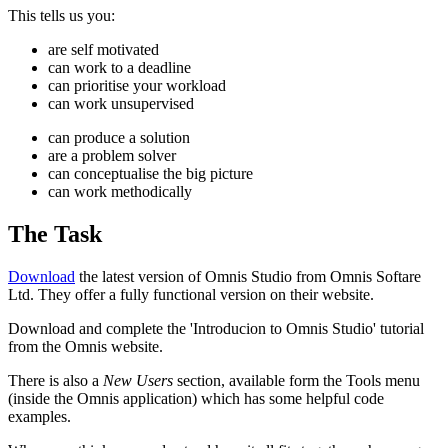
This tells us you:
are self motivated
can work to a deadline
can prioritise your workload
can work unsupervised
can produce a solution
are a problem solver
can conceptualise the big picture
can work methodically
The Task
Download
the latest version of Omnis Studio from Omnis Softare
Ltd. They offer a fully functional version on their website.
Download and complete the 'Introducion to Omnis Studio' tutorial
from the Omnis website.
There is also a
New Users
section, available form the Tools menu
(inside the Omnis application) which has some helpful code
examples.