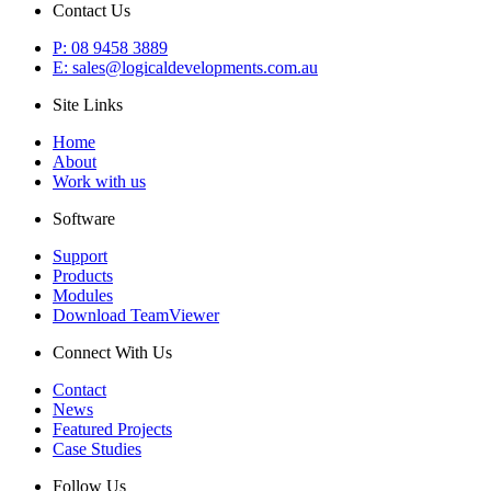
Contact Us
P: 08 9458 3889
E: sales@logicaldevelopments.com.au
Site Links
Home
About
Work with us
Software
Support
Products
Modules
Download TeamViewer
Connect With Us
Contact
News
Featured Projects
Case Studies
Follow Us