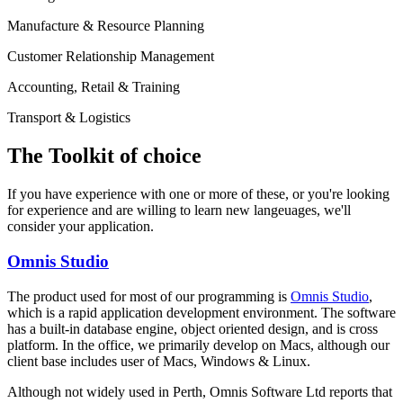
Manufacture & Resource Planning
Customer Relationship Management
Accounting, Retail & Training
Transport & Logistics
The Toolkit of choice
If you have experience with one or more of these, or you're looking
for experience and are willing to learn new langeuages, we'll
consider your application.
Omnis Studio
The product used for most of our programming is
Omnis Studio
,
which is a rapid application development environment. The software
has a built-in database engine, object oriented design, and is cross
platform. In the office, we primarily develop on Macs, although our
client base includes user of Macs, Windows & Linux.
Although not widely used in Perth, Omnis Software Ltd reports that