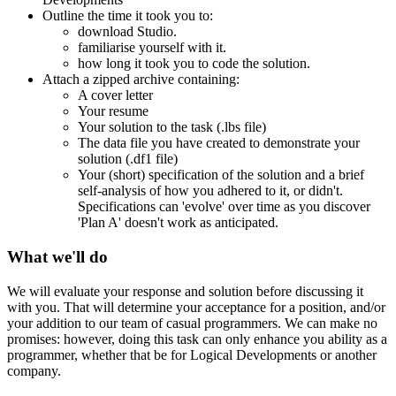
Outline the time it took you to:
download Studio.
familiarise yourself with it.
how long it took you to code the solution.
Attach a zipped archive containing:
A cover letter
Your resume
Your solution to the task (.lbs file)
The data file you have created to demonstrate your
solution (.df1 file)
Your (short) specification of the solution and a brief
self-analysis of how you adhered to it, or didn't.
Specifications can 'evolve' over time as you discover
'Plan A' doesn't work as anticipated.
What we'll do
We will evaluate your response and solution before discussing it
with you. That will determine your acceptance for a position, and/or
your addition to our team of casual programmers. We can make no
promises: however, doing this task can only enhance you ability as a
programmer, whether that be for Logical Developments or another
company.