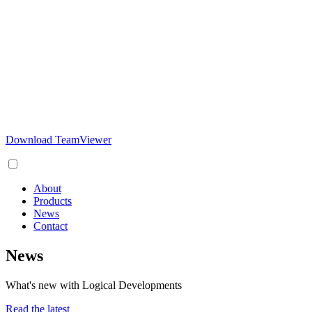
Download TeamViewer
About
Products
News
Contact
News
What's new with Logical Developments
Read the latest