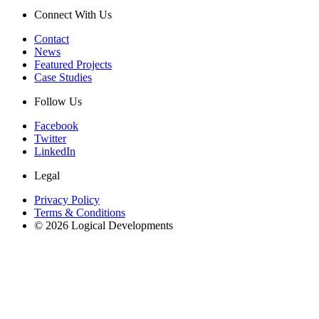
Connect With Us
Contact
News
Featured Projects
Case Studies
Follow Us
Facebook
Twitter
LinkedIn
Legal
Privacy Policy
Terms & Conditions
© 2026 Logical Developments