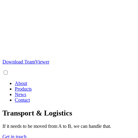
Download TeamViewer
About
Products
News
Contact
Transport & Logistics
If it needs to be moved from A to B, we can handle that.
Get in touch