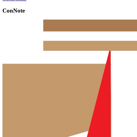
ConNote