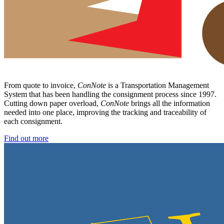
From quote to invoice,
ConNote
is a Transportation Management
System that has been handling the consignment process since 1997.
Cutting down paper overload,
ConNote
brings all the information
needed into one place, improving the tracking and traceability of
each consignment.
Find out more