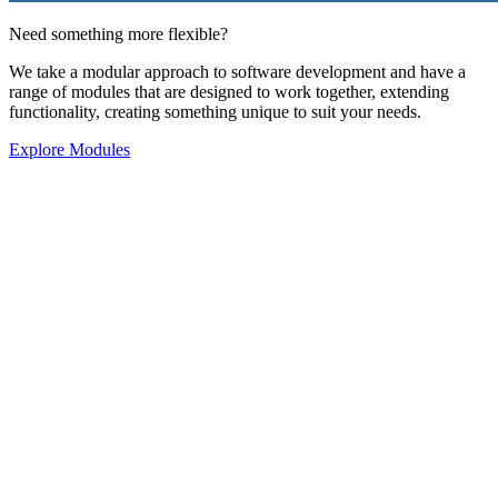
Need something more flexible?
We take a modular approach to software development and have a
range of modules that are designed to work together, extending
functionality, creating something unique to suit your needs.
Explore Modules