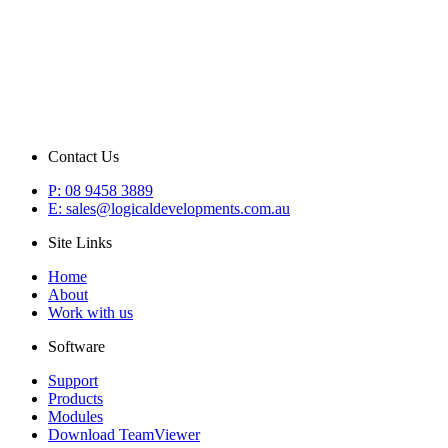
Contact Us
P: 08 9458 3889
E: sales@logicaldevelopments.com.au
Site Links
Home
About
Work with us
Software
Support
Products
Modules
Download TeamViewer